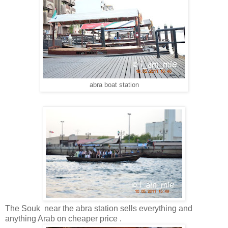
abra boat station
The Souk near the abra station sells everything and
anything Arab on cheaper price .