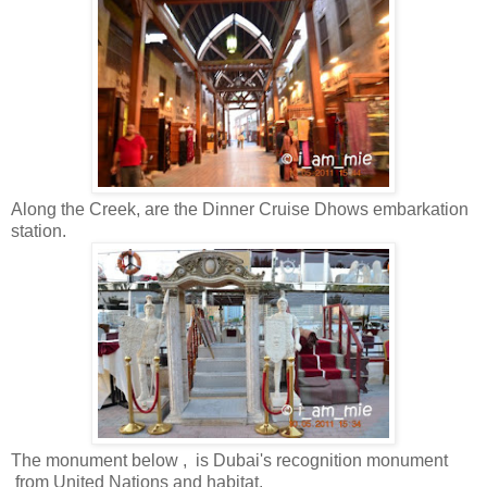
Along the Creek, are the Dinner Cruise Dhows embarkation
station.
The monument below , is Dubai's recognition monument
from United Nations and habitat.