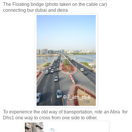
The Floating bridge (photo taken on the cable car)
connecting bur dubai and deira
To experience the old way of transportation, ride an Abra for
Dhs1 one way to cross from one side to other.