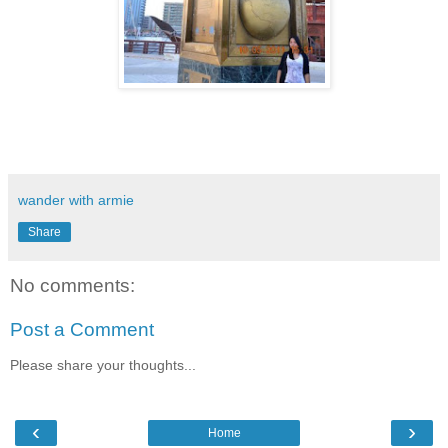
wander with armie
Share
No comments:
Post a Comment
Please share your thoughts...
‹
›
Home