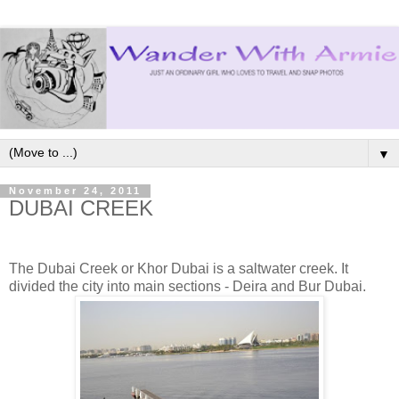
▼
November 24, 2011
DUBAI CREEK
The Dubai Creek or Khor Dubai is a saltwater creek. It
divided the city into main sections - Deira and Bur Dubai.