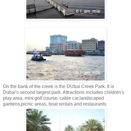
On the bank of the creek is the DUbai Creek Park. It is
Dubai's second largest park. Attractions includes children's
play area, mini golf course, cable car,landscaped
gardens,picnic areas, boat rentals and restaurants.