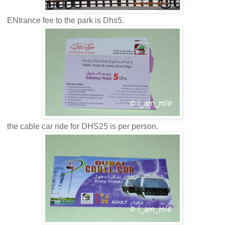
ENtrance fee to the park is Dhs5.
the cable car ride for DHS25 is per person.