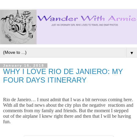
▼
January 16, 2018
WHY I LOVE RIO DE JANIERO: MY
FOUR DAYS ITINERARY
Rio de Janeiro… I must admit that I was a bit nervous coming here.
With all the bad news about the city plus the negative reactions and
comments from my family and friends. But the moment I stepped
out of the airplane I knew right there and then that I will be having
fun.