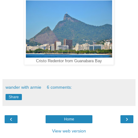
Cristo Redentor from Guanabara Bay
wander with armie
6 comments:
Share
‹
›
Home
View web version