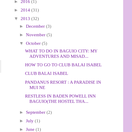
►
2016
(1)
►
2014
(31)
▼
2013
(32)
►
December
(3)
►
November
(5)
▼
October
(5)
WHAT TO DO IN BAGUIO CITY: MY
ADVENTURES AND MISAD...
HOW TO GO TO CLUB BALAI ISABEL
CLUB BALAI ISABEL
PANDANUS RESORT : A PARADISE IN
MUI NE
RESTLESS IN BADEN POWELL INN
BAGUIO(THE HOSTEL THA...
►
September
(2)
►
July
(1)
►
June
(1)