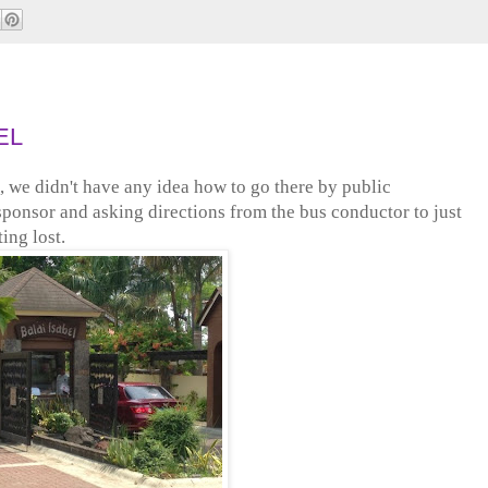
EL
 we didn't have any idea how to go there by public
sponsor and asking directions from the bus conductor to just
ing lost.