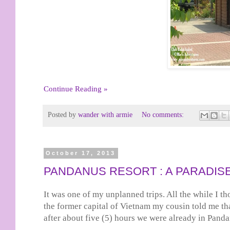
Continue Reading »
Posted by
wander with armie
No comments:
October 17, 2013
PANDANUS RESORT : A PARADISE
It was one of my unplanned trips. All the while I th
the former capital of Vietnam my cousin told me th
after about five (5) hours we were already in Pand