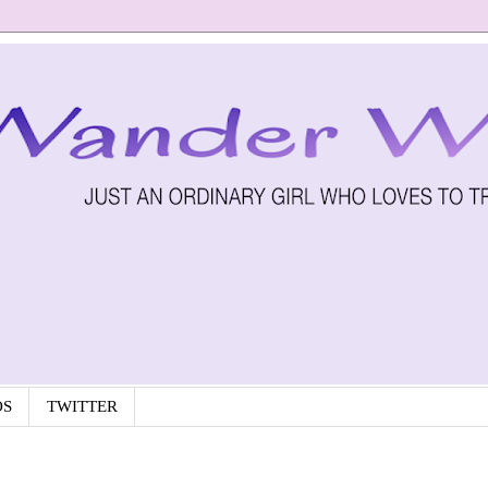
OS
TWITTER