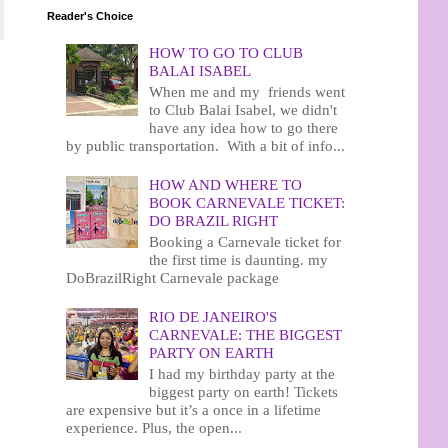
Reader's Choice
HOW TO GO TO CLUB
BALAI ISABEL
When me and my friends went
to Club Balai Isabel, we didn't
have any idea how to go there
by public transportation. With a bit of info...
HOW AND WHERE TO
BOOK CARNEVALE TICKET:
DO BRAZIL RIGHT
Booking a Carnevale ticket for
the first time is daunting. my
DoBrazilRight Carnevale package
RIO DE JANEIRO'S
CARNEVALE: THE BIGGEST
PARTY ON EARTH
I had my birthday party at the
biggest party on earth! Tickets
are expensive but it’s a once in a lifetime
experience. Plus, the open...