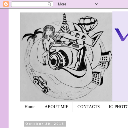
Home
ABOUT MIE
CONTACTS
IG PHOT
October 30, 2013