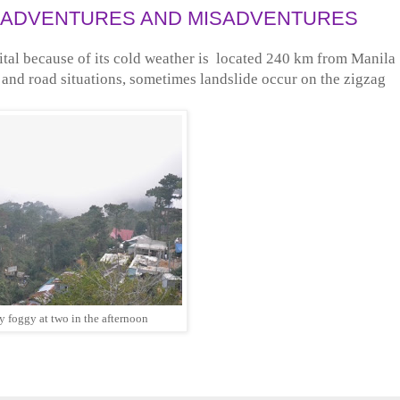
MY ADVENTURES AND MISADVENTURES
ital because of its cold weather is located 240 km from Manila
c and road situations, sometimes landslide occur on the zigzag
dy foggy at two in the afternoon