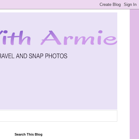
Search This Blog