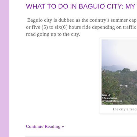
WHAT TO DO IN BAGUIO CITY: 
Baguio city is dubbed as the country's summer cap
or five (5) to six(6) hours ride depending on traffi
road going up to the city.
the city alrea
Continue Reading »