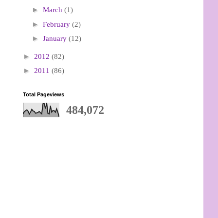
►
March
(1)
►
February
(2)
►
January
(12)
►
2012
(82)
►
2011
(86)
Total Pageviews
484,072