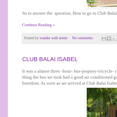
So to answer the question, How to go to Club Balai 
Continue Reading »
Posted by
wander with armie
No comments:
CLUB BALAI ISABEL
It was a almost three -hour- bus-jeepney-tricycle-
thing the bus we took had a good air conditioned g
boredom. As soon as we arrived at Club Balai Isabel,