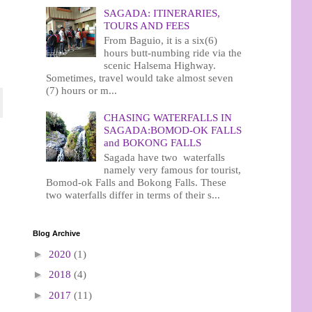
SAGADA: ITINERARIES,
TOURS AND FEES
From Baguio, it is a six(6)
hours butt-numbing ride via the
scenic Halsema Highway.
Sometimes, travel would take almost seven
(7) hours or m...
CHASING WATERFALLS IN
SAGADA:BOMOD-OK FALLS
and BOKONG FALLS
Sagada have two waterfalls
namely very famous for tourist,
Bomod-ok Falls and Bokong Falls. These
two waterfalls differ in terms of their s...
Blog Archive
►
2020
(1)
►
2018
(4)
►
2017
(11)