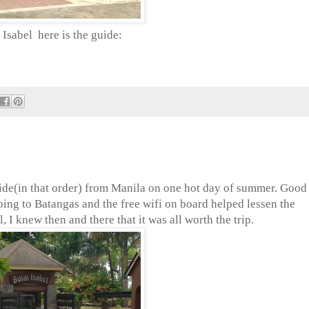
Isabel here is the guide:
 ride(in that order) from Manila on one hot day of summer. Good
oing to Batangas and the free wifi on board helped lessen the
 I knew then and there that it was all worth the trip.