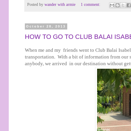
Posted by
wander with armie
1 comment:
October 28, 2013
HOW TO GO TO CLUB BALAI ISAB
When me and my friends went to Club Balai Isabel,
transportation. With a bit of information from our 
anybody, we arrived in our destination without gett