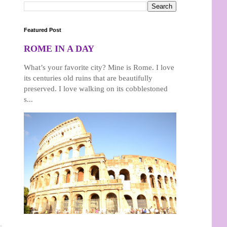
Featured Post
ROME IN A DAY
What’s your favorite city? Mine is Rome. I love
its centuries old ruins that are beautifully
preserved. I love walking on its cobblestoned
s...