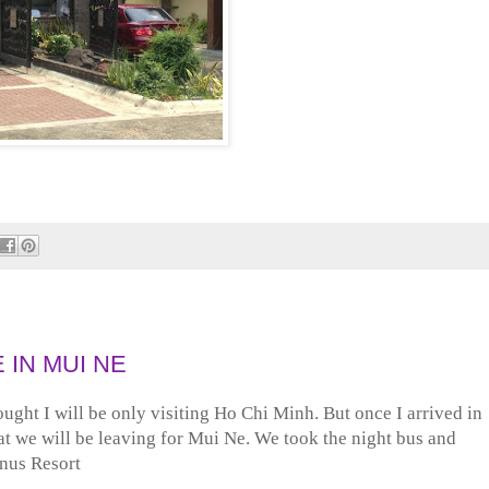
 IN MUI NE
ought I will be only visiting Ho Chi Minh. But once I arrived in
at we will be leaving for Mui Ne. We took the night bus and
anus Resort