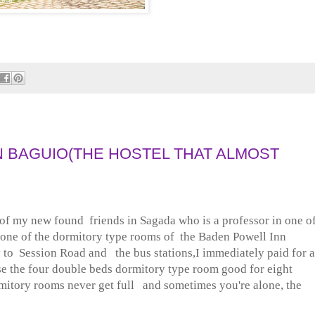
N BAGUIO(THE HOSTEL THAT ALMOST
f my new found friends in Sagada who is a professor in one o
t one of the dormitory type rooms of the Baden Powell Inn
 to Session Road and the bus stations,I immediately paid for a
ose the four double beds dormitory type room good for eight
ormitory rooms never get full and sometimes you're alone, the