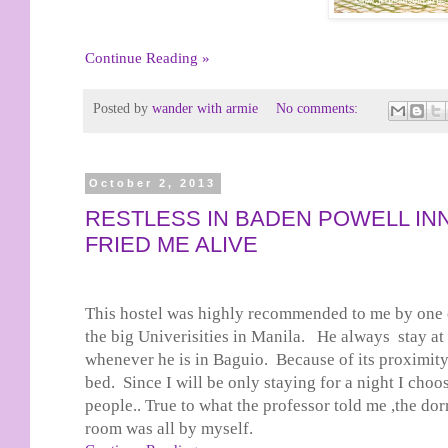
Continue Reading »
Posted by
wander with armie
No comments:
October 2, 2013
RESTLESS IN BADEN POWELL IN
FRIED ME ALIVE
This hostel was highly recommended to me by one o
the big Univerisities in Manila. He always stay a
whenever he is in Baguio. Because of its proximity
bed. Since I will be only staying for a night I cho
people.. True to what the professor told me ,the d
room was all by myself.