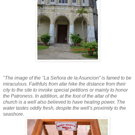
"The image of the "La Señora de la Asuncion” is famed to be
miraculous. Faithfuls from afar hike the distance from their
city to the site to invoke special petitions or mainly to honor
the Patroness. In addition, at the foot of the altar of the
church is a well also believed to have healing power. The
water tastes oddly fresh, despite the well's proximity to the
seashore
.