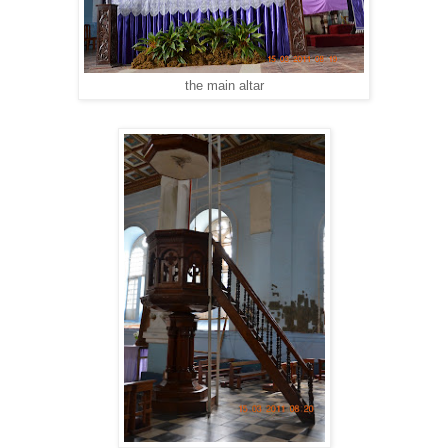
the main altar