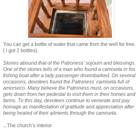
You can get a bottle of water that came from the well for free.
( I got 2 bottles).
Stories abound that of the Patroness' sojourn and blessings.
One of the stories tells of a man who found a camiseta in his
fishing boat after a lady passenger disembarked. On several
occasions, devotees found the Patroness' camiseta full of
amorseco. Many believe the Patroness must, on occasions,
gets down from her pedestal to visit them in their homes and
farms. To this day, devotees continue to venerate and pay
homage as manifestation of gratitude and appreciation after
being healed of their ailments through the camiseta.
...The church's interior