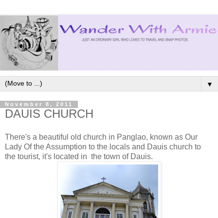
▼
November 8, 2011
DAUIS CHURCH
There's a beautiful old church in Panglao, known as Our
Lady Of the Assumption to the locals and Dauis church to
the tourist, it's located in the town of Dauis.