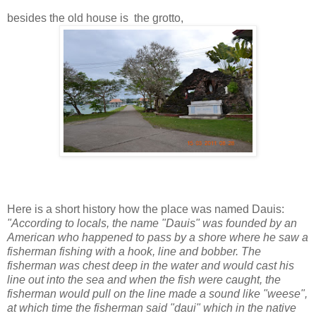
besides the old house is the grotto,
Here is a short history how the place was named Dauis:
"According to locals, the name "Dauis" was founded by an
American who happened to pass by a shore where he saw a
fisherman fishing with a hook, line and bobber. The
fisherman was chest deep in the water and would cast his
line out into the sea and when the fish were caught, the
fisherman would pull on the line made a sound like "weese",
at which time the fisherman said "daui" which in the native