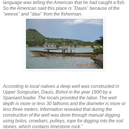
language was telling the American that he had caught a fish.
So the American said this place is "Dauis" because of the
"weese" and "daui" from the fisherman
.
According to local natives a deep well was constructed in
Upper Songculan, Dauis, Bohol in the year 1900 by a
Spaniard leader. The locals provided the labor. The well
depth is more or less 30 fathoms and the diameter is more or
less three meters. Information revealed that during the
construction of the well was done through manual digging
using bolos, crowbars, pulleys, rope for digging into the soil
stones, which contains limestone rock."