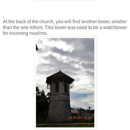
.
At the back of the church, you will find another tower, smaller
than the one infront. This tower was used to be a watchtower
for incoming muslims.