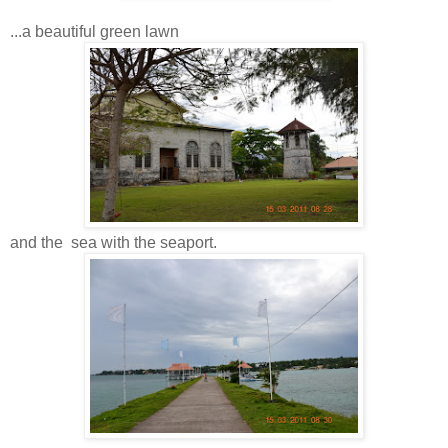
...a beautiful green lawn
and the sea with the seaport.